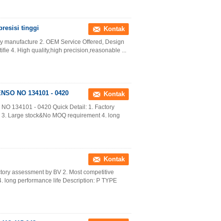
resisi tinggi
Kontak
ory manufacture 2. OEM Service Offered, Design
fie 4. High quality,high precision,reasonable ...
ENSO NO 134101 - 0420
Kontak
NO 134101 - 0420 Quick Detail: 1. Factory
y 3. Large stock&No MOQ requirement 4. long
Kontak
ctory assessment by BV 2. Most competitive
 long performance life Description: P TYPE