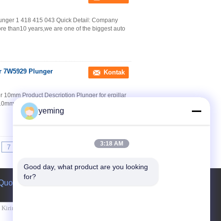
lunger 1 418 415 043 Quick Detail: Company
re than10 years,we are one of the biggest auto
er 7W5929 Plunger
Kontak
10mm Product Description Plunger for erpillar
10mm Left-handed Rotation Packaging &
yeming
3:18 AM
7
8
9
>>
>|
Good day, what product are you looking 
for?
Quote request suatu