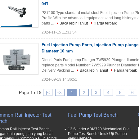
043
PS7100 Type standard metal steel Fuel Injection Pump P
Profile With the advanced equipments and long history mo
parts ...
Baca lebih lanjut
Harga terbaik
2024-11-15 11:31:54
Fuel Injection Pump Parts, Injection Pump plung
Diameter 10 mm
Diesel Parts Fuel pump Plunger 7W5929 Plunger diameter 
replace parts Model Number: 7W5929 Plunger Diameter:
Delivery Packing ...
Baca lebih lanjut
Harga terbaik
2024-09-19 14:36:51
Page 1 of 9
|<
<<
1
2
3
4
5
6
mmon Rail Injector Test
Fuel Pump Test Bench
nch
mon Rail Injector Test Bench,
12 Silinder ADM720 Mechanical Fuel
gan data pengujian yang besar,
Pump Test Bench Untuk Uji Pompa
uk menguji Common Rail Injectors
yang Berbeda