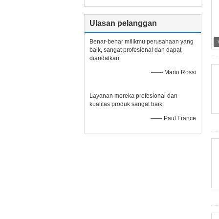
Ulasan pelanggan
Benar-benar milikmu perusahaan yang
baik, sangat profesional dan dapat
diandalkan.
—— Mario Rossi
Layanan mereka profesional dan
kualitas produk sangat baik.
—— Paul France