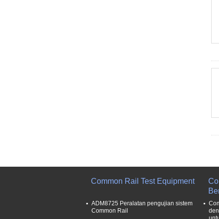
Common Rail Test Equipment
Co
Be
ADM8725 Peralatan pengujian sistem
Com
Common Rail
den
unt