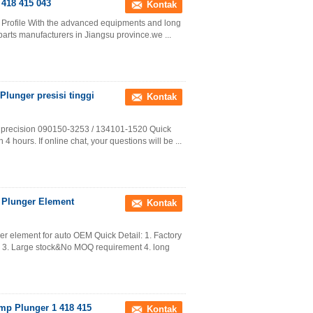
418 415 043
Kontak
 Profile With the advanced equipments and long
parts manufacturers in Jiangsu province.we ...
lunger presisi tinggi
Kontak
h precision 090150-3253 / 134101-1520 Quick
 4 hours. If online chat, your questions will be ...
 Plunger Element
Kontak
 element for auto OEM Quick Detail: 1. Factory
y 3. Large stock&No MOQ requirement 4. long
ump Plunger 1 418 415
Kontak