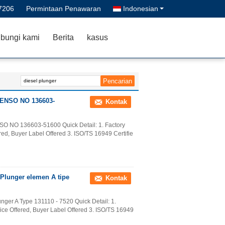
7206
Permintaan Penawaran
Indonesian
bungi kami
Berita
kasus
 DENSO NO 136603-
Kontak
SO NO 136603-51600 Quick Detail: 1. Factory
ed, Buyer Label Offered 3. ISO/TS 16949 Certifie
 Plunger elemen A tipe
Kontak
nger A Type 131110 - 7520 Quick Detail: 1.
ice Offered, Buyer Label Offered 3. ISO/TS 16949