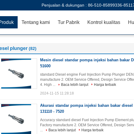
Penjualan & dukungan :
86-510-85899336-8511
Produk
Tentang kami
Tur Pabrik
Kontrol kualitas
Hu
esel plunger
(82)
Mesin diesel standar pompa injeksi bahan bakar
51600
standard Diesel engine Fuel Injection Pump Plunger DEN
manufacture 2. OEM Service Offered, Design Service Offer
4. High ...
Baca lebih lanjut
Harga terbaik
2024-11-15 11:28:18
Akurasi standar pompa injeksi bahan bakar diesel
131110 - 7520
Accuracy standard diesel Fuel Injection Pump Element plu
Factory manufacture 2. OEM Service Offered, Design Serv
...
Baca lebih lanjut
Harga terbaik