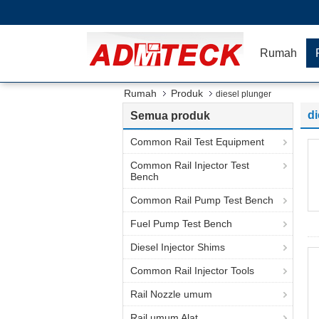
Rumah
Rumah
Produk
diesel plunger
di
Semua produk
Common Rail Test Equipment
Common Rail Injector Test
Bench
Common Rail Pump Test Bench
Fuel Pump Test Bench
Diesel Injector Shims
Common Rail Injector Tools
Rail Nozzle umum
Rail umum Alat