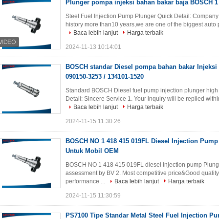
Plunger pompa injeksi bahan bakar baja BOSCH 1 
Steel Fuel Injection Pump Plunger Quick Detail: Company
history more than10 years,we are one of the biggest auto 
Baca lebih lanjut
Harga terbaik
2024-11-13 10:14:01
BOSCH standar Diesel pompa bahan bakar Injeksi P
090150-3253 / 134101-1520
Standard BOSCH Diesel fuel pump injection plunger hig
Detail: Sincere Service 1. Your inquiry will be replied within
Baca lebih lanjut
Harga terbaik
2024-11-15 11:30:26
BOSCH NO 1 418 415 019FL Diesel Injection Pump
Untuk Mobil OEM
BOSCH NO 1 418 415 019FL diesel injection pump Plunger
assessment by BV 2. Most competitive price&Good qualit
performance ...
Baca lebih lanjut
Harga terbaik
2024-11-15 11:30:59
PS7100 Tipe Standar Metal Steel Fuel Injection P