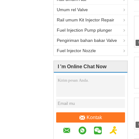
Umum rel Valve
Rail umum Kit Injector Repair
Fuel Injection Pump plunger
Pengiriman bahan bakar Valve
Fuel Injector Nozzle
I 'm Online Chat Now
Kontak