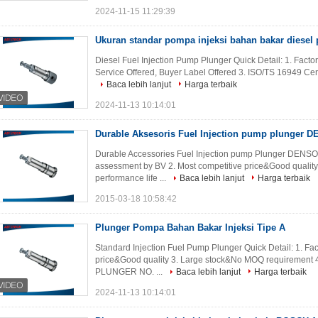
2024-11-15 11:29:39
Ukuran standar pompa injeksi bahan bakar diesel p
Diesel Fuel Injection Pump Plunger Quick Detail: 1. Fact
Service Offered, Buyer Label Offered 3. ISO/TS 16949 Certi
Baca lebih lanjut
Harga terbaik
2024-11-13 10:14:01
Durable Aksesoris Fuel Injection pump plunger D
Durable Accessories Fuel Injection pump Plunger DENSO 
assessment by BV 2. Most competitive price&Good qualit
performance life ...
Baca lebih lanjut
Harga terbaik
2015-03-18 10:58:42
Plunger Pompa Bahan Bakar Injeksi Tipe A
Standard Injection Fuel Pump Plunger Quick Detail: 1. Fa
price&Good quality 3. Large stock&No MOQ requirement 4.
PLUNGER NO. ...
Baca lebih lanjut
Harga terbaik
2024-11-13 10:14:01